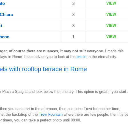
ato
3
VIEW
 Chiara
3
VIEW
i
3
VIEW
theon
1
VIEW
nger, of course there are nuances, it may not suit everyone.
I made this
days in Rome. I also advise you to look at the
prices
in the eternal city.
els with rooftop terrace in Rome
om Piazza Spagna and look below the itinerary. This option is great if you start 
 then you can start in the afternoon, then postpone Trevi for another time,
ainst the backdrop of the
Trevi Fountain
where there are few people, then it’s be
r times, you can take a perfect photo until 08:00.