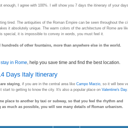
t enough, I agree with 100%. I will show you 7 days the itinerary of your days
ting tired. The antiquities of the Roman Empire can be seen throughout the ci
akes it absolutely unique. The warm colors of the architecture of Rome are lik
is special, it is impossible to convey in words, you must feel it.
hundreds of other fountains, more than anywhere else in the world.
 stay in Rome
, help you save time and find the best location.
4 Days Italy Itinerary
are staying
, if you are in the central area like
Campo Marzio
, so it will bew v
t start to getting to know the city. It's also a popular place on
Valentine's Day
.
ne place to another by taxi or subway, so that you feel the rhythm and
g as much as possible, you will see many details of Roman urbanism.