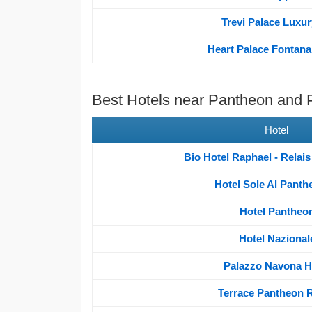
Trevi Palace Luxur
Heart Palace Fontana 
Best Hotels near Pantheon and
Hotel
Bio Hotel Raphael - Relai
Hotel Sole Al Panth
Hotel Pantheo
Hotel Nazional
Palazzo Navona H
Terrace Pantheon R