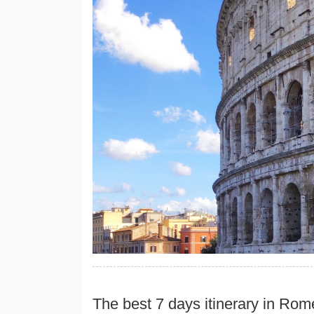
The best 7 days itinerary in Rom