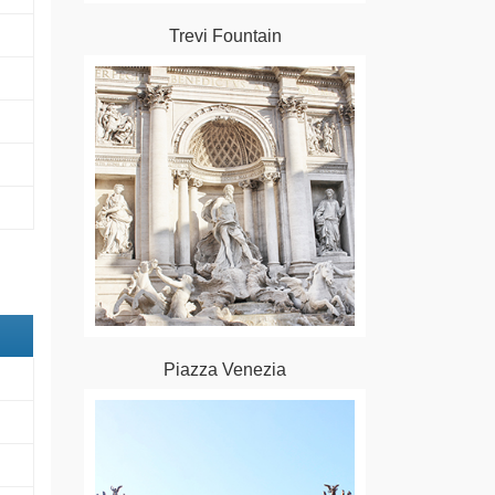
Trevi Fountain
Piazza Venezia