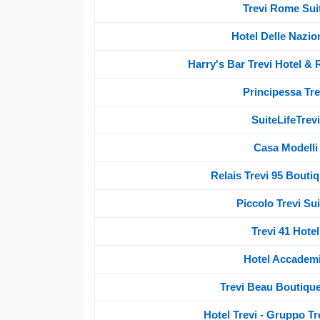
Trevi Rome Sui
Hotel Delle Nazion
Harry's Bar Trevi Hotel & 
Principessa Tre
SuiteLifeTrevi
Casa Modelli
Relais Trevi 95 Bouti
Piccolo Trevi Sui
Trevi 41 Hotel
Hotel Accadem
Trevi Beau Boutique
Hotel Trevi - Gruppo Tr