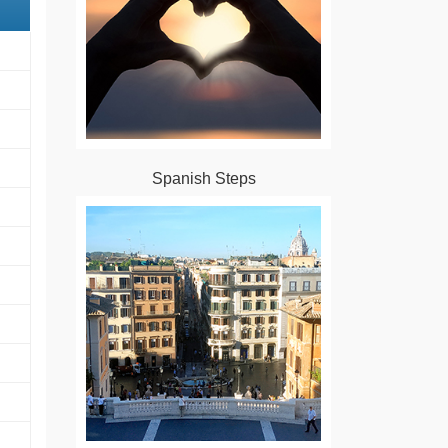
Spanish Steps