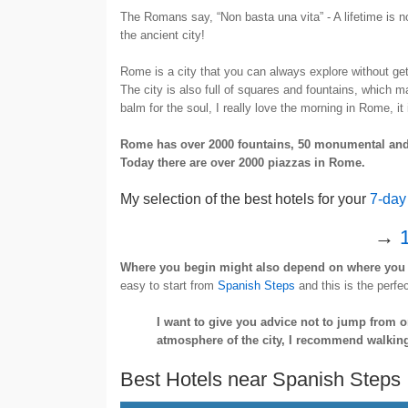
The Romans say, “Non basta una vita” - A lifetime is no
the ancient city!
Rome is a city that you can always explore without get
The city is also full of squares and fountains, which m
balm for the soul, I really love the morning in Rome, it 
Rome has over 2000 fountains, 50 monumental and 
Today there are over 2000 piazzas in Rome.
My selection of the best hotels for your
7-day
→
1
Where you begin might also depend on where you 
easy to start from
Spanish Steps
and this is the perfec
I want to give you advice not to jump from o
atmosphere of the city, I recommend walkin
Best Hotels near Spanish Steps