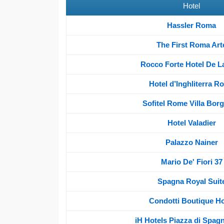
Hotel
Hassler Roma
The First Roma Art
Rocco Forte Hotel De La
Hotel d’Inghliterra R
Sofitel Rome Villa Bor
Hotel Valadier
Palazzo Nainer
Mario De' Fiori 37
Spagna Royal Suit
Condotti Boutique Ho
iH Hotels Piazza di Spag