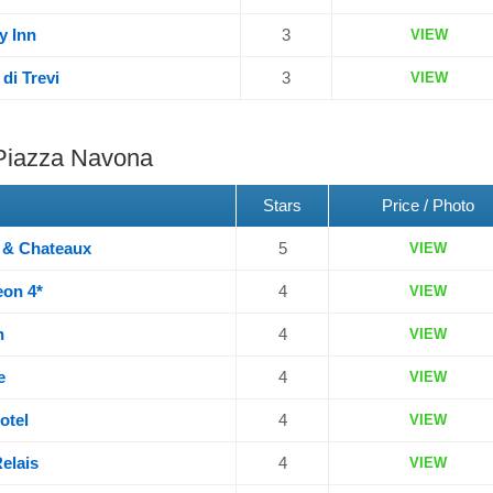
y Inn
3
VIEW
di Trevi
3
VIEW
 Piazza Navona
Stars
Price / Photo
s & Chateaux
5
VIEW
eon 4*
4
VIEW
n
4
VIEW
e
4
VIEW
otel
4
VIEW
elais
4
VIEW