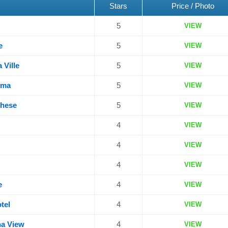
Stars
Price / Photo
5
VIEW
e
5
VIEW
 Ville
5
VIEW
oma
5
VIEW
ghese
5
VIEW
4
VIEW
4
VIEW
4
VIEW
e
4
VIEW
tel
4
VIEW
na View
4
VIEW