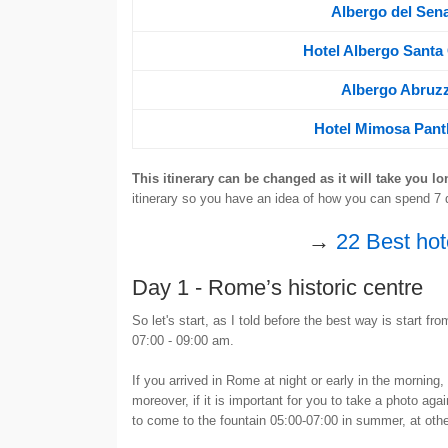
Albergo del Sen
Hotel Albergo Santa
Albergo Abruzz
Hotel Mimosa Pan
This itinerary can be changed as it will take you lo
itinerary so you have an idea of how you can spend 7 
→
22 Best hot
Day 1 - Rome’s historic centre
So let's start, as I told before the best way is start fr
07:00 - 09:00 am.
If you arrived in Rome at night or early in the morning,
moreover, if it is important for you to take a photo ag
to come to the fountain 05:00-07:00 in summer, at othe