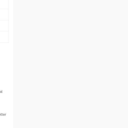
at
tter