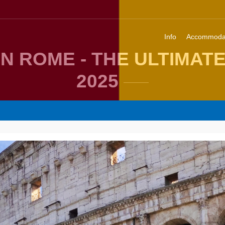
Info
Accommoda
IN ROME - THE ULTIMAT
2025