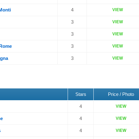
 Monti
4
VIEW
3
VIEW
3
VIEW
n Rome
3
VIEW
agna
3
VIEW
Stars
Price / Photo
4
VIEW
me
4
VIEW
s
4
VIEW