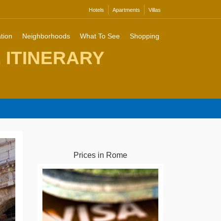
Hotels
Apartments
Villas
tion
Neighborhoods
What To See
Shopping
E ITINERARY
Prices in Rome