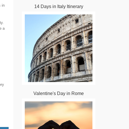
 in
14 Days in Italy Itinerary
ty.
e a
ery
Valentine's Day in Rome