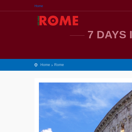
Home
7 DAYS 
Home
Rome