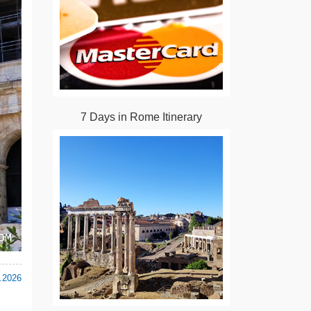
7 Days in Rome Itinerary
.2026