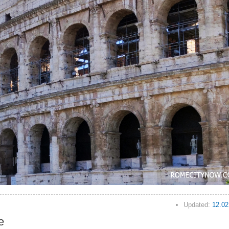
Updated:
12.02
e