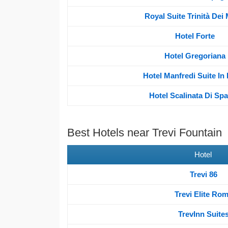
Royal Suite Trinità Dei
Hotel Forte
Hotel Gregoriana
Hotel Manfredi Suite I
Hotel Scalinata Di Sp
Best Hotels near Trevi Fountain
Hotel
Trevi 86
Trevi Elite Ro
TrevInn Suite