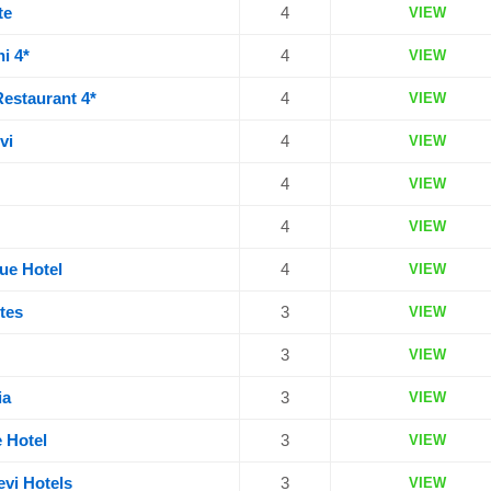
te
4
VIEW
i 4*
4
VIEW
Restaurant 4*
4
VIEW
vi
4
VIEW
4
VIEW
4
VIEW
que Hotel
4
VIEW
tes
3
VIEW
3
VIEW
ia
3
VIEW
 Hotel
3
VIEW
evi Hotels
3
VIEW