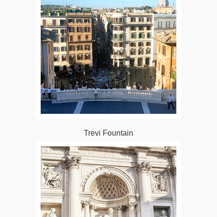
Trevi Fountain