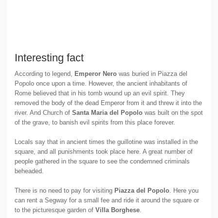
Interesting fact
According to legend,
Emperor Nero
was buried in Piazza del
Popolo once upon a time. However, the ancient inhabitants of
Rome believed that in his tomb wound up an evil spirit. They
removed the body of the dead Emperor from it and threw it into the
river. And Church of
Santa Maria del Popolo
was built on the spot
of the grave, to banish evil spirits from this place forever.
Locals say that in ancient times the guillotine was installed in the
square, and all punishments took place here. A great number of
people gathered in the square to see the condemned criminals
beheaded.
There is no need to pay for visiting
Piazza del Popolo
. Here you
can rent a Segway for a small fee and ride it around the square or
to the picturesque garden of
Villa Borghese
.