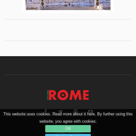
This website uses cookies. Read more about it here. By further using this
website, you agree with cookies.
OK
About
/
Contact