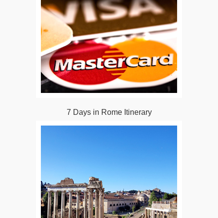
7 Days in Rome Itinerary