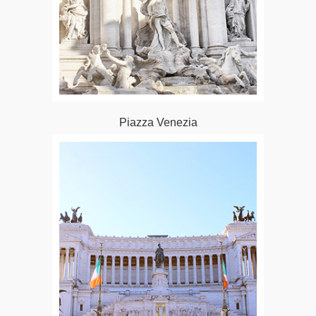
Piazza Venezia