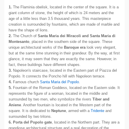
1.
The Flaminia obelisk, located in the center of the square. It is a
giant column of stone, the height of which is 24 meters and the
age of a little less than 3.5 thousand years. This masterpiece
creation is surrounded by fountains, which are made of marble and
have the shape of lions.
2.
The Church of
Santa Maria dei Miracoli and Santa Maria di
Montesanto
, placed in the southern side of the square. These
unique architectural works of the
Baroque era
look very elegant,
but at the same time stunning in their grandeur. By the way, at first
glance, it may seem that they are exactly the same. However, in
fact, these buildings have different shapes.
3.
Napoleon's staircase, located in the Eastern part of Piazza del
Popolo. It connects the Poncho hill with Napoleon terrace.
4.
Famous church
Santa Maria del Popolo
.
5.
Fountain of the Roman Goddess, located on the Eastern side. It
represents the figure of a woman, located in the middle and
surrounded by two men, who symbolize the rivers
Tiber and
Aniene
. Another fountain is located in the Western part of the
square. It is dedicated to
Neptune
, armed with a
Tridente
and
surrounded by two tritons.
6.
Porta del Popolo gate
, located in the Northern part. They are a
grandiose architectural structure and a real decoration of the