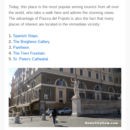
Today, this place is the most popular among tourists from all over
the world, who take a walk here and admire the stunning views.
The advantage of Piazza del Popolo is also the fact that many
places of interest are located in the immediate vicinity:
1.
Spanish Steps
.
2.
The Borghese Gallery
.
3.
Pantheon
.
4.
The Trevi Fountain
.
5.
St. Peter's Cathedral
.