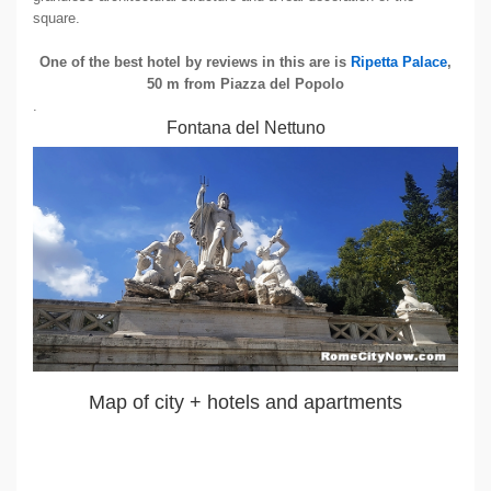
square.
One of the best hotel by reviews in this are is
Ripetta Palace
,
50 m from Piazza del Popolo
.
Fontana del Nettuno
Map of city + hotels and apartments