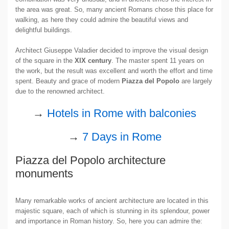
the area was great. So, many ancient Romans chose this place for
walking, as here they could admire the beautiful views and
delightful buildings.
Architect Giuseppe Valadier decided to improve the visual design
of the square in the
XIX century
. The master spent 11 years on
the work, but the result was excellent and worth the effort and time
spent. Beauty and grace of modern
Piazza del Popolo
are largely
due to the renowned architect.
→
Hotels in Rome with balconies
→
7 Days in Rome
Piazza del Popolo architecture
monuments
Many remarkable works of ancient architecture are located in this
majestic square, each of which is stunning in its splendour, power
and importance in Roman history. So, here you can admire the: