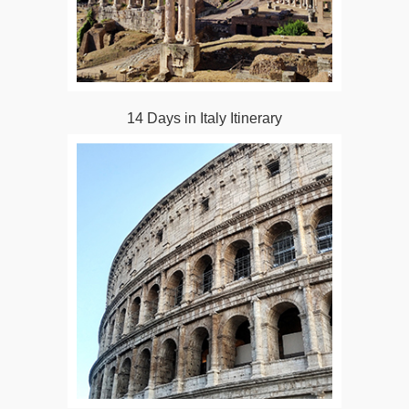
14 Days in Italy Itinerary