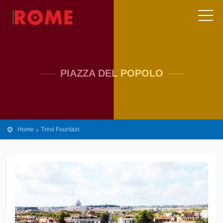
PIAZZA DEL POPOLO
Home
Trevi Fountain