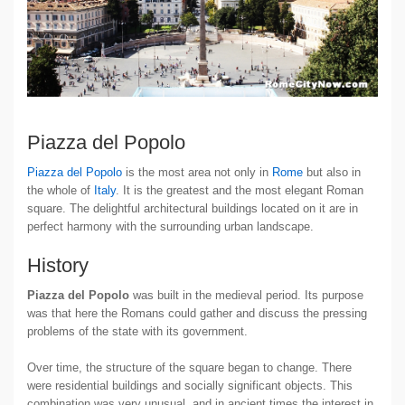
Piazza del Popolo
Piazza del Popolo
is the most area not only in
Rome
but also in
the whole of
Italy
. It is the greatest and the most elegant Roman
square. The delightful architectural buildings located on it are in
perfect harmony with the surrounding urban landscape.
History
Piazza del Popolo
was built in the medieval period. Its purpose
was that here the Romans could gather and discuss the pressing
problems of the state with its government.
Over time, the structure of the square began to change. There
were residential buildings and socially significant objects. This
combination was very unusual, and in ancient times the interest in