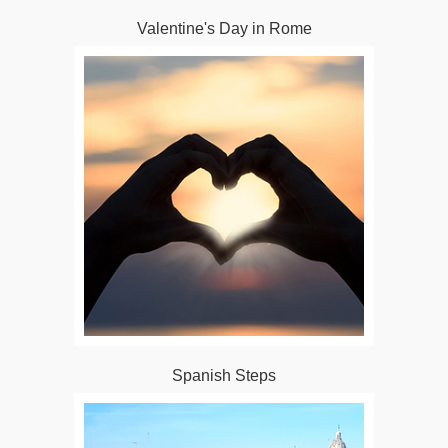
Valentine's Day in Rome
Spanish Steps