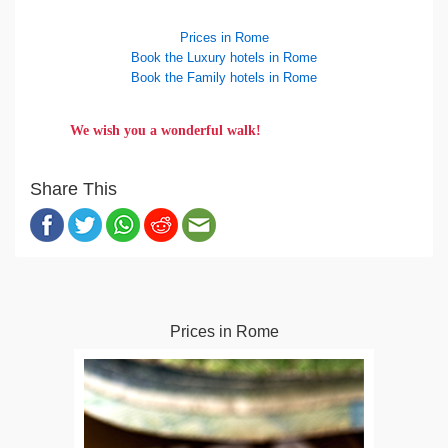
Prices in Rome
Book the Luxury hotels in Rome
Book the Family hotels in Rome
We wish you a wonderful walk!
Share This
Prices in Rome