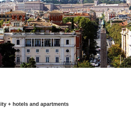
ity + hotels and apartments