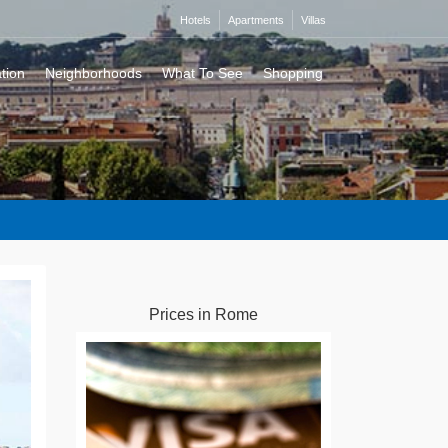
Hotels
Apartments
Villas
tion
Neighborhoods
What To See
Shopping
Prices in Rome