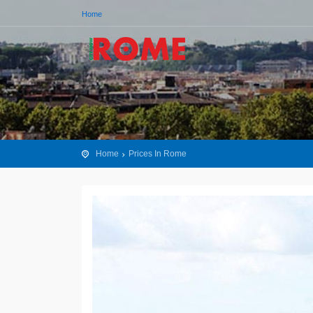
Home
Home
Prices In Rome