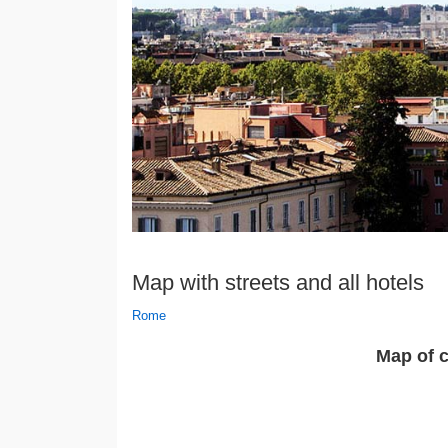
Map with streets and all hotels
Rome
Map of c