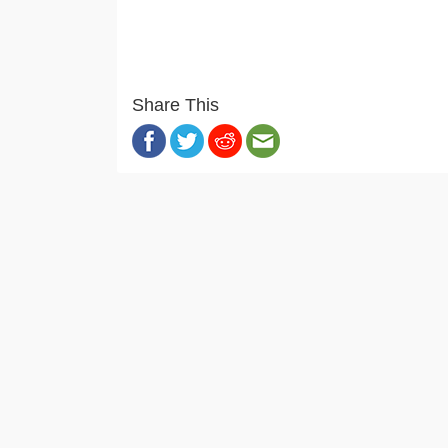
Share This