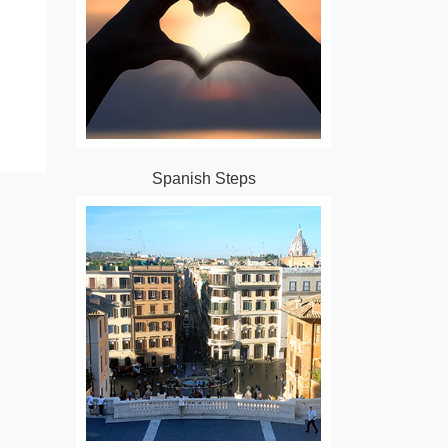
Spanish Steps