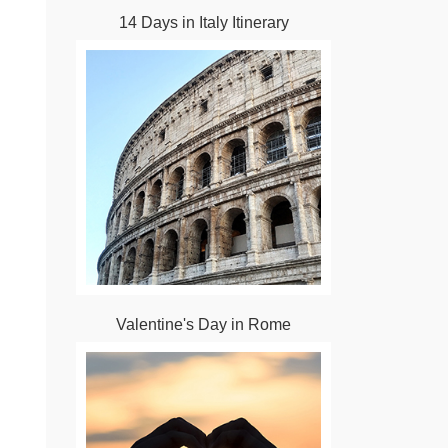
14 Days in Italy Itinerary
Valentine's Day in Rome