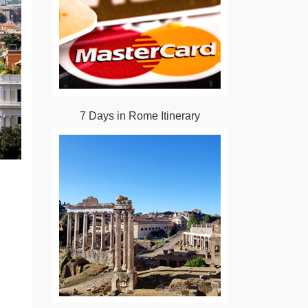
7 Days in Rome Itinerary