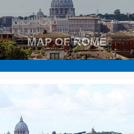
Info
Accommoda
MAP OF ROME