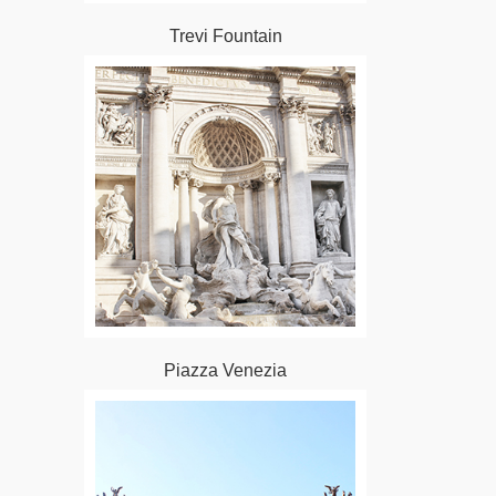
Trevi Fountain
Piazza Venezia