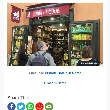
Check the
Historic Hotels in Rome
.
Prices in Rome
Share This