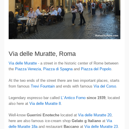
Via delle Muratte, Roma
Via delle Muratte
- a street in the historic center of Rome between
the
Piazza Venezia
,
Piazza di Spagna
and
Piazza del Popolo
.
At the two ends of the street there are two important places, starts
from famous
Trevi Fountain
and ends with famous
Via del Corso
.
Legendary espresso bar called
L' Antico Forno
since 1939
, located
also here at
Via delle Muratte 8
.
Well-know
Guerrini Enoteche
located at
Via delle Muratte 20
,
here are also famous ice-cream shop
Gelato g Italiano
at
Via
delle Muratte 18a
and restaurant
Baccano
at
Via delle Muratte 23
.