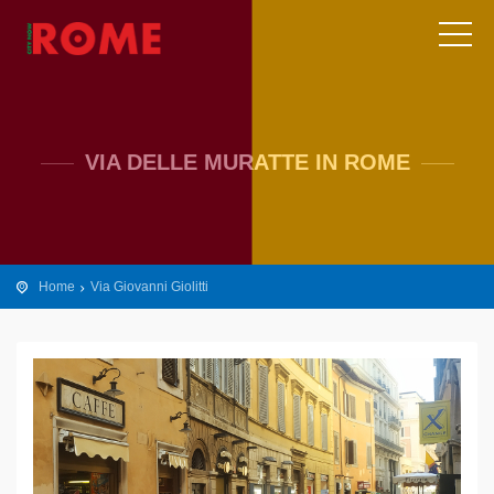
VIA DELLE MURATTE IN ROME
Home
Via Giovanni Giolitti