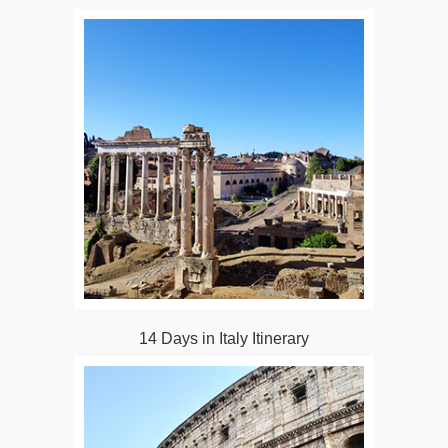
14 Days in Italy Itinerary