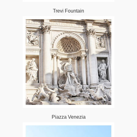
Trevi Fountain
Piazza Venezia