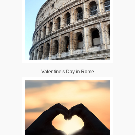
Valentine's Day in Rome