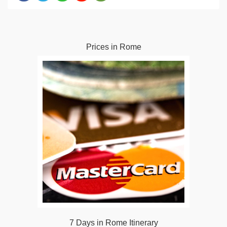
Prices in Rome
7 Days in Rome Itinerary