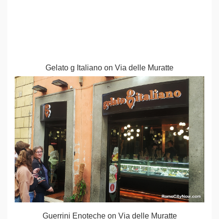
Gelato g Italiano on Via delle Muratte
Guerrini Enoteche on Via delle Muratte