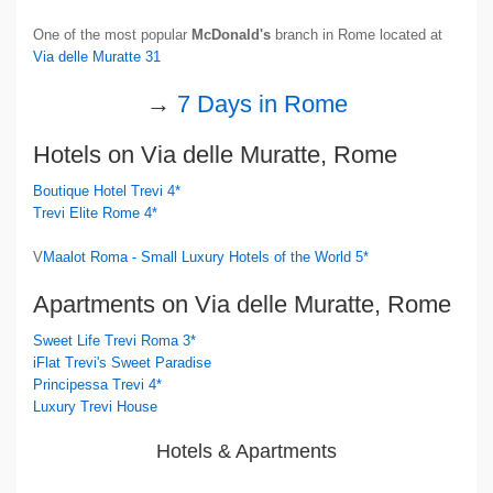
One of the most popular
McDonald's
branch in Rome located at
Via delle Muratte 31
→
7 Days in Rome
Hotels on Via delle Muratte, Rome
Boutique Hotel Trevi 4*
Trevi Elite Rome 4*
V
Maalot Roma - Small Luxury Hotels of the World 5*
Apartments on Via delle Muratte, Rome
Sweet Life Trevi Roma 3*
iFlat Trevi's Sweet Paradise
Principessa Trevi 4*
Luxury Trevi House
Hotels & Apartments