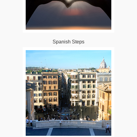
Spanish Steps