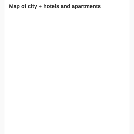
Map of city + hotels and apartments
.