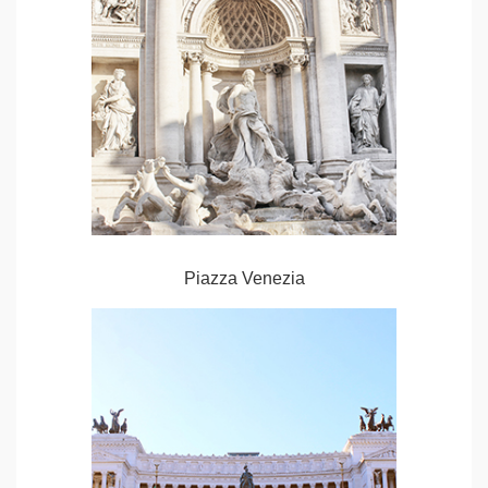
Piazza Venezia