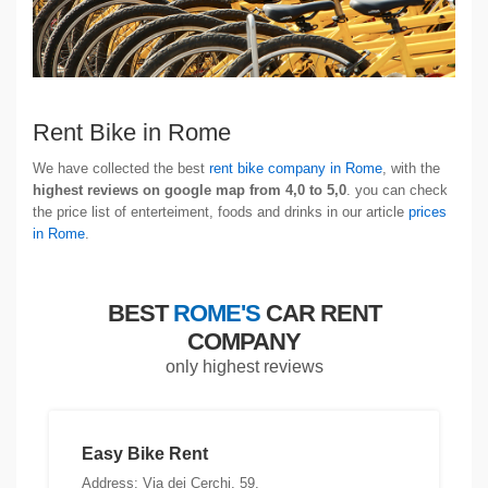
Rent Bike in Rome
We have collected the best
rent bike company in Rome
, with the
highest reviews on google map from 4,0 to 5,0
. you can check
the price list of enterteiment, foods and drinks in our article
prices
in Rome
.
BEST
ROME'S
CAR RENT
COMPANY
only highest reviews
Easy Bike Rent
Address: Via dei Cerchi, 59,