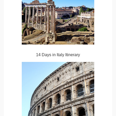
14 Days in Italy Itinerary