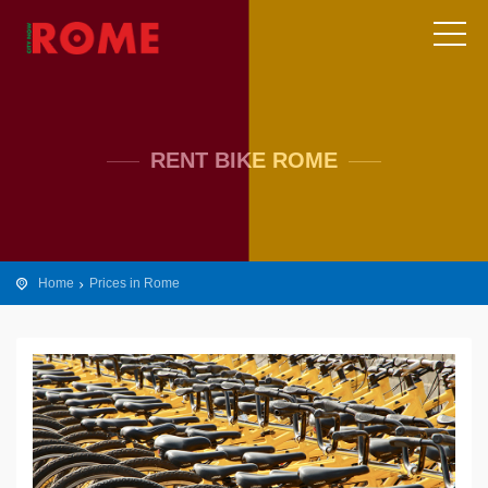
RENT BIKE ROME
Home
Prices in Rome