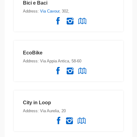
Bici e Baci
Address:
Via Cavour
, 302,
EcoBike
Address: Via Appia Antica, 58-60
City in Loop
Address: Via Aurelia, 20