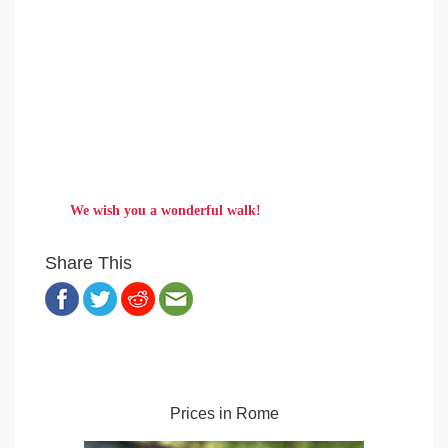
We wish you a wonderful walk!
Share This
Prices in Rome