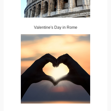
Valentine's Day in Rome