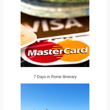
7 Days in Rome Itinerary