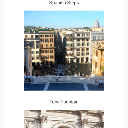
Spanish Steps
Trevi Fountain