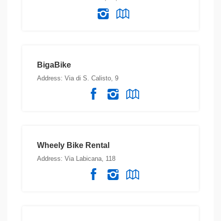
BigaBike
Address: Via di S. Calisto, 9
Wheely Bike Rental
Address: Via Labicana, 118